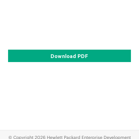
Download
PDF
© Copyright 2026 Hewlett Packard Enterprise Development