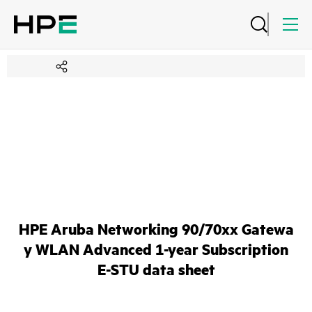
HPE Aruba Networking 90/70xx Gatewa
y WLAN Advanced 1-year Subscription
E-STU data sheet