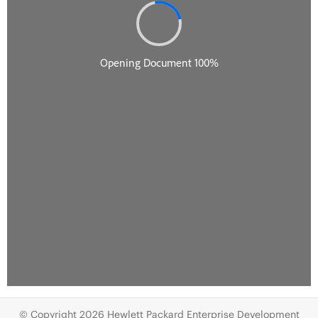
© Copyright 2026 Hewlett Packard Enterprise Development