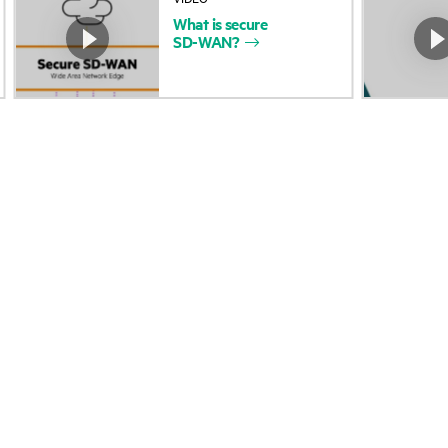
What
is
secure
Accessibility
Product return and re
SD-WAN?
Careers
Product support
Corporate responsibility
Software and drivers
HPE Labs
Warranty check
HPE Modern Slavery
Events and news
Transparency Statement (PDF)
Events
Investor relations
HPE Discover
Leadership
Local events
Public policy
Newsroom