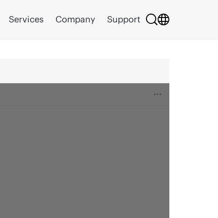
Services
Company
Support