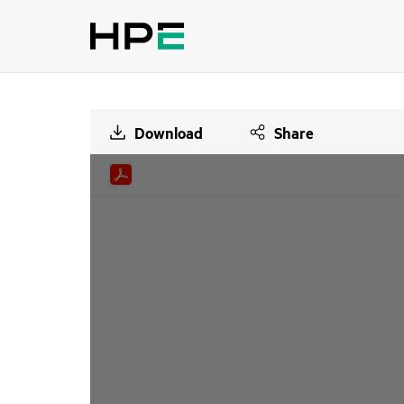
Download
Share