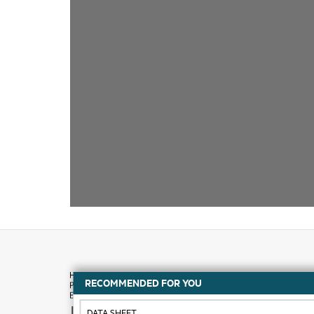
RECOMMENDED FOR YOU
How to buy
DATA SHEET