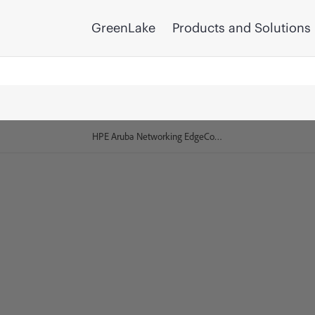
GreenLake
Products and Solutions