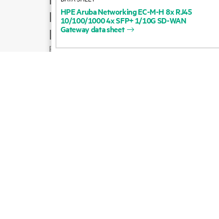
HPE
Aruba
Networking
EC-M-H
8x
RJ45
Product support
10/100/1000
4x
SFP+
1/10G
SD-WAN
Gateway
data
sheet
Email sales
Follow HPE on