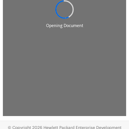
© Copyright 2026 Hewlett Packard Enterprise Development