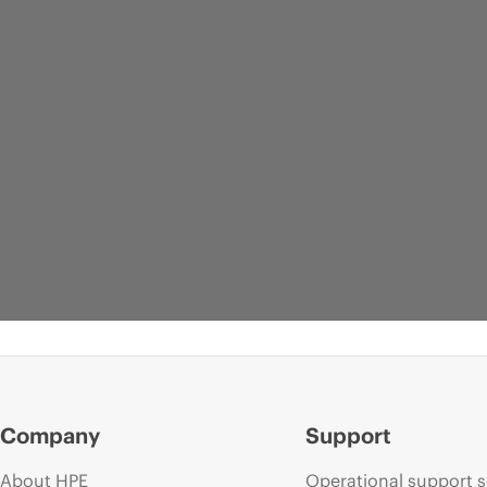
Company
Support
About HPE
Operational support s