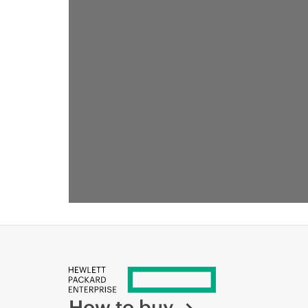
How to buy