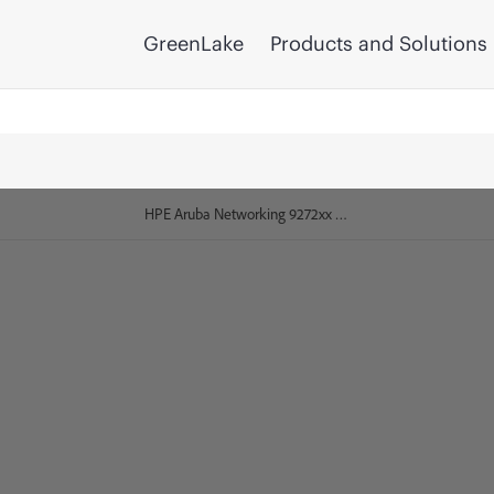
GreenLake
Products and Solutions