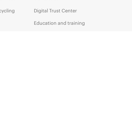
cycling
Digital Trust Center
Education and training
Email signup
Enterprise glossary
Financial services
HPE communities
HPE customer centers
HPE sign in
Voice of the Customer signup
Partners