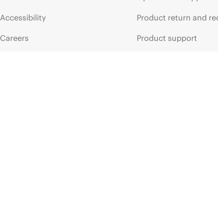
Accessibility
Product return and re
Careers
Product support
Corporate responsibility
Software and drivers
HPE Labs
Warranty check
HPE Modern Slavery
Events and news
Transparency Statement (PDF)
Events
Investor relations
HPE Discover
Leadership
Local events
Public policy
Newsroom