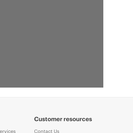
Customer resources
ervices
Contact Us