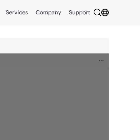
Services
Company
Support