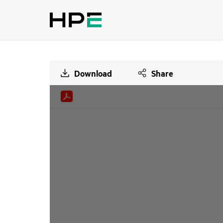
Download
Share