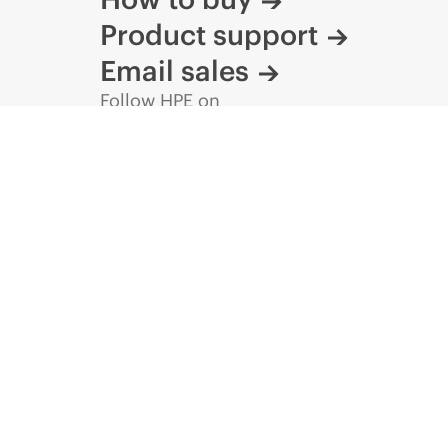
Product support
Email sales
Follow HPE on