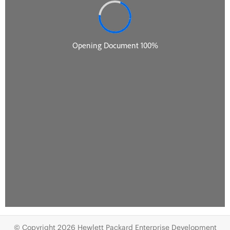
© Copyright 2026 Hewlett Packard Enterprise Development