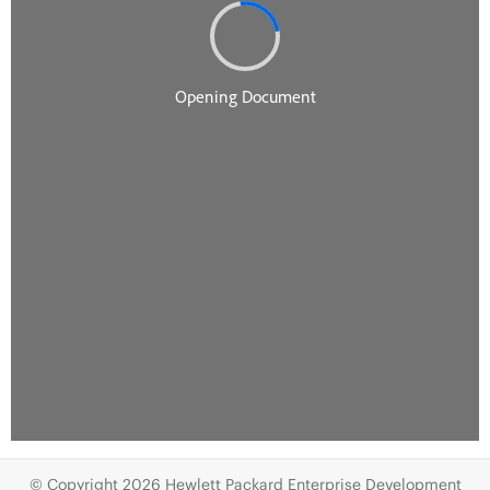
© Copyright 2026 Hewlett Packard Enterprise Development