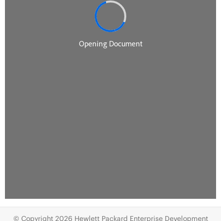
© Copyright 2026 Hewlett Packard Enterprise Development