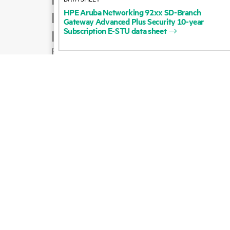
HPE
Aruba
Networking
92xx
SD-Branch
Product support
Gateway
Advanced
Plus
Security
10-year
Subscription
E-STU
data
sheet
Email sales
Follow HPE on