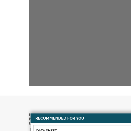
RECOMMENDED FOR YOU
How to buy
DATA SHEET