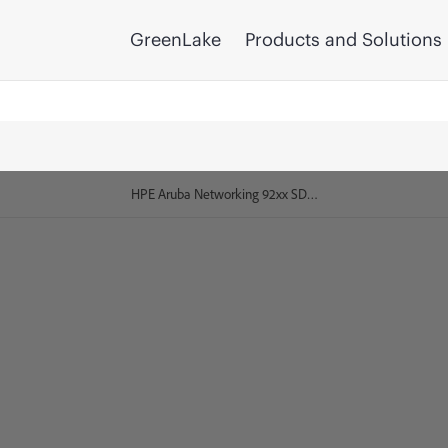
GreenLake
Products and Solutions