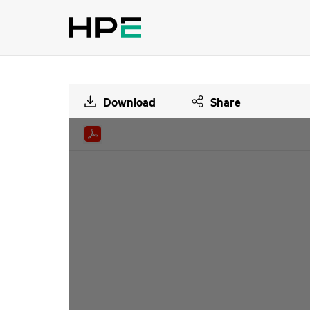
Download
Share