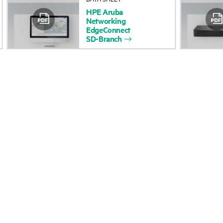
HPE
Aruba
Accessibility
Product return and re
Networking
EdgeConnect
SD-Branch
Careers
Product support
Corporate responsibility
Software and drivers
HPE Labs
Warranty check
HPE Modern Slavery
Events and news
Transparency Statement (PDF)
Events
Investor relations
HPE Discover
Leadership
Local events
Public policy
Newsroom