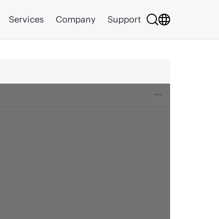
Services
Company
Support