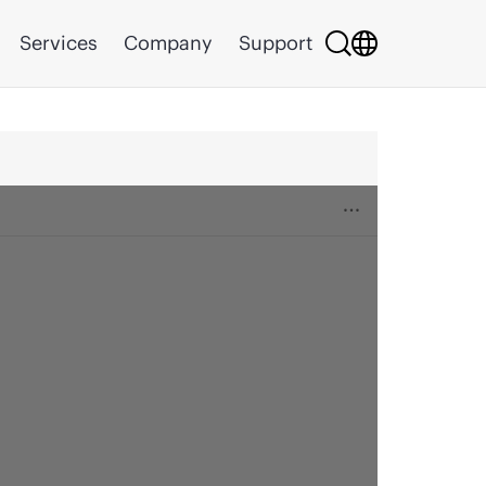
Services
Company
Support