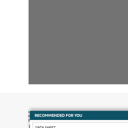
RECOMMENDED FOR YOU
How to buy
DATA SHEET