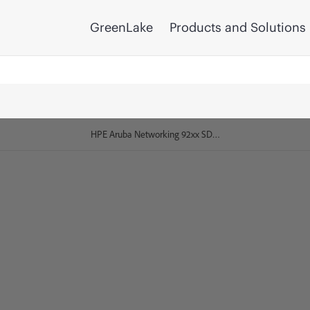
GreenLake
Products and Solutions