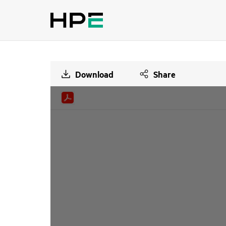
Download
Share