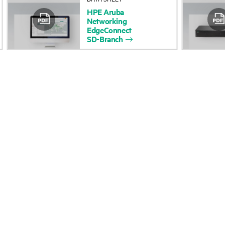
HPE
Aruba
Accessibility
Product return and re
Networking
EdgeConnect
SD-Branch
Careers
Product support
Corporate responsibility
Software and drivers
HPE Labs
Warranty check
HPE Modern Slavery
Events and news
Transparency Statement (PDF)
Events
Investor relations
HPE Discover
Leadership
Local events
Public policy
Newsroom