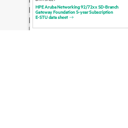
HPE
Aruba
Networking
92/72xx
SD-Branch
Product support
Gateway
Foundation
5-year
Subscription
E-STU
data
sheet
Email sales
Follow HPE on