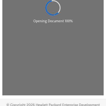
© Copyright 2026 Hewlett Packard Enterprise Development