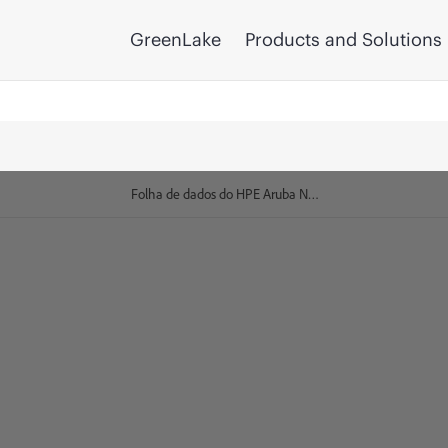
GreenLake
Products and Solutions