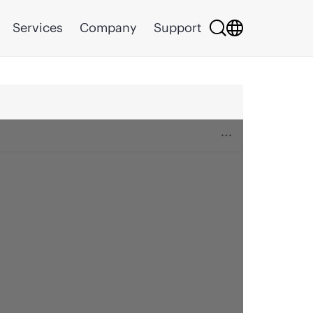
Services
Company
Support