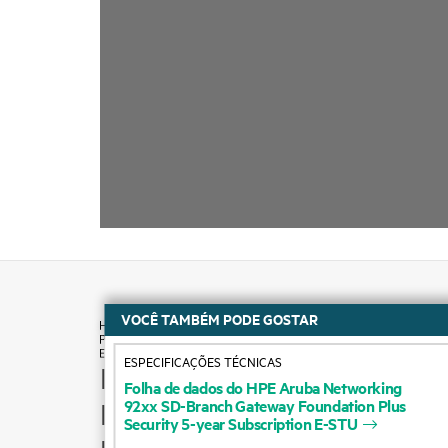
VOCÊ TAMBÉM PODE GOSTAR
ESPECIFICAÇÕES TÉCNICAS
How to buy
Folha
de
dados
do
HPE
Aruba
Networking
92xx
SD-Branch
Gateway
Foundation
Plus
Product support
Security
5-year
Subscription
E-STU