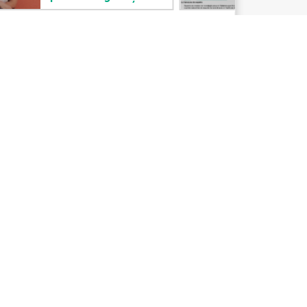
Email signup
Enterprise glossary
Financial services
HPE communities
HPE customer centers
Voice of the Customer signup
Partners
Certifications
Find a partner
Partner programs