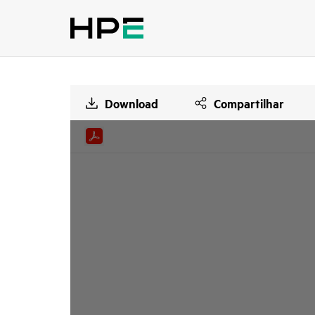
Download
Compartilhar