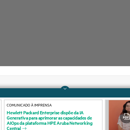
Company
Support
COMUNICADO À IMPRENSA
About HPE
Operational support s
Hewlett
Packard
Enterprise
dispõe
da
IA
Generativa
para
aprimorar
as
capacidades
de
Accessibility
Product return and re
AIOps
da
plataforma
HPE
Aruba
Networking
Central