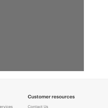
Customer resources
ervices
Contact Us