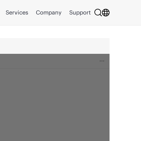
Services
Company
Support