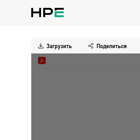
Загрузить
Поделиться