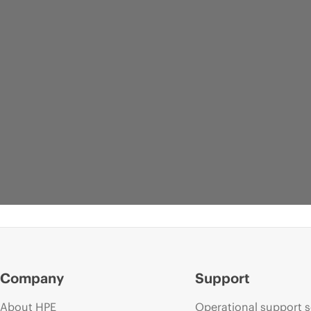
Company
Support
About HPE
Operational support s