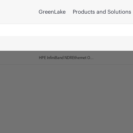
GreenLake
Products and Solutions