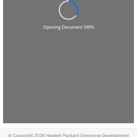
© Copyright 2026 Hewlett Packard Enterprise Development