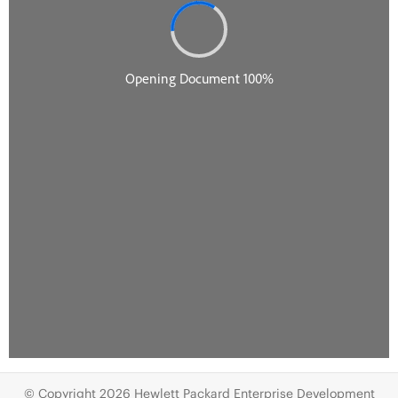
© Copyright 2026 Hewlett Packard Enterprise Development