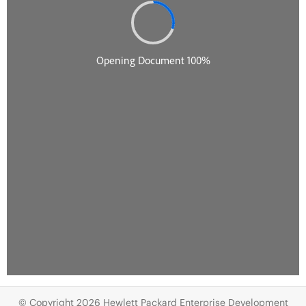
© Copyright 2026 Hewlett Packard Enterprise Development