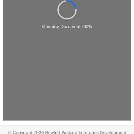
© Copyright 2026 Hewlett Packard Enterprise Development