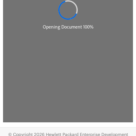
© Copyright 2026 Hewlett Packard Enterprise Development