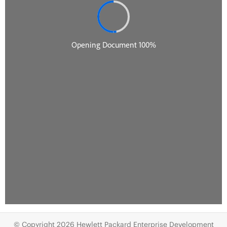
© Copyright 2026 Hewlett Packard Enterprise Development