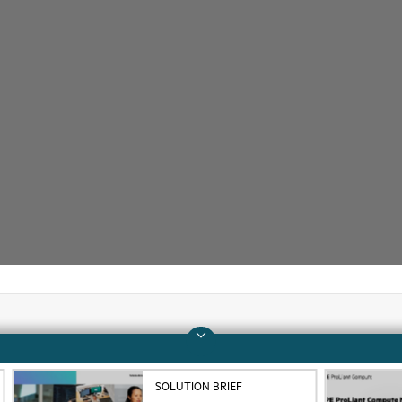
Company
Support
SOLUTION BRIEF
About HPE
Operational support s