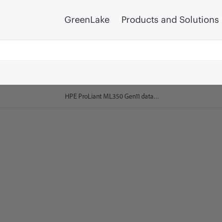
GreenLake
Products and Solutions