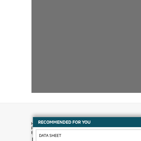
RECOMMENDED FOR YOU
DATA SHEET
How to buy