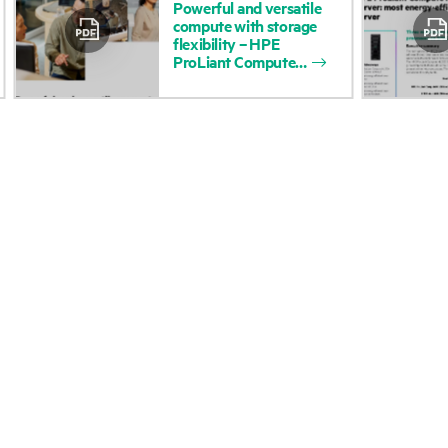
Powerful
and
versatile
compute
with
storage
Accessibility
Product return and re
flexibility
–
HPE
ProLiant
Compute
Careers
Product support
Corporate responsibility
Software and drivers
HPE Labs
Warranty check
HPE Modern Slavery
Events and news
Transparency Statement (PDF)
Events
Investor relations
HPE Discover
Leadership
Local events
Public policy
Newsroom