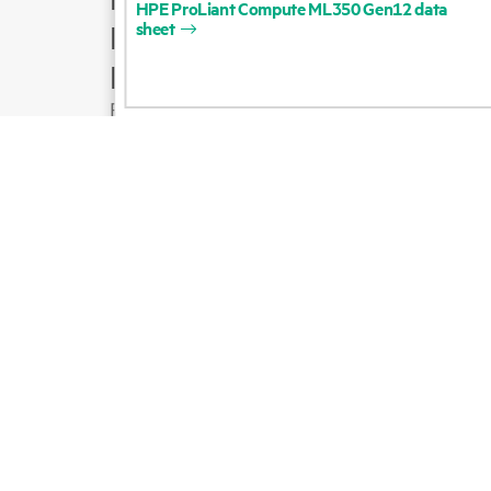
HPE
ProLiant
Compute
ML350
Gen12
data
sheet
Product support
Email sales
Follow HPE on