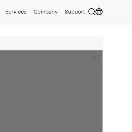
Services
Company
Support