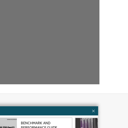
Customer resources
BENCHMARK AND
VID
ervices
Contact Us
PERFORMANCE GUIDE