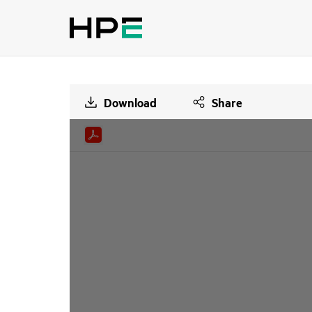
Download
Share