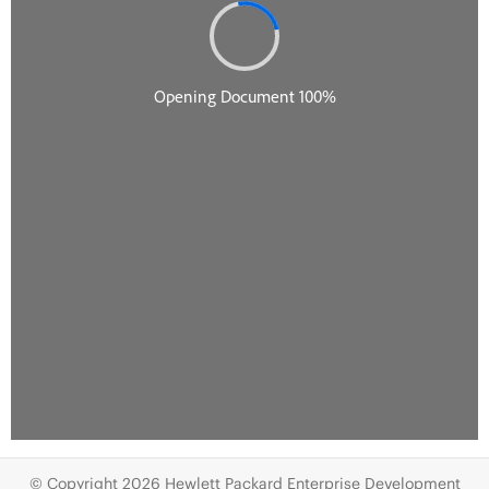
© Copyright 2026 Hewlett Packard Enterprise Development