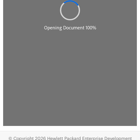
© Copyright 2026 Hewlett Packard Enterprise Development