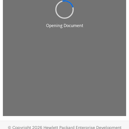
© Copyright 2026 Hewlett Packard Enterprise Development