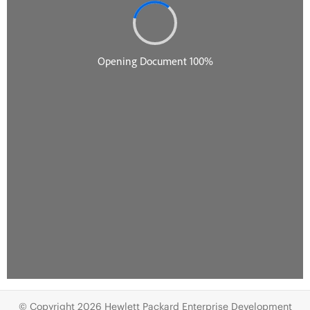
© Copyright 2026 Hewlett Packard Enterprise Development