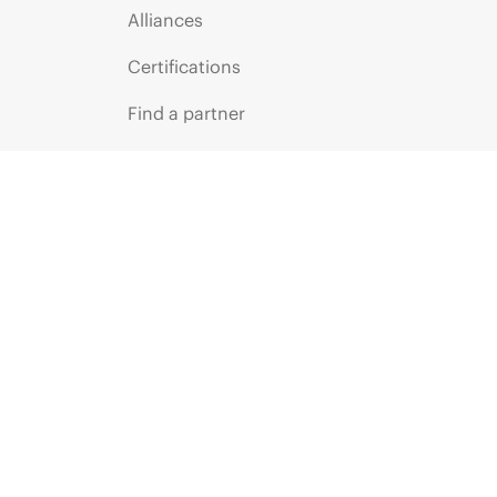
Alliances
Certifications
Find a partner
Partner programs
ces
g