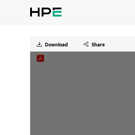
Download
Share