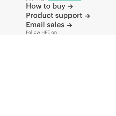
How to buy
Product support
Email sales
Follow HPE on