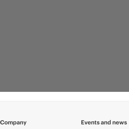
Company
Events and news