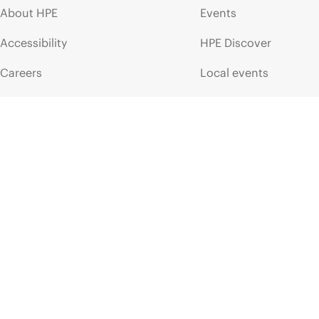
About HPE
Events
Accessibility
HPE Discover
Careers
Local events
Corporate responsibility
Newsroom
HPE Labs
Customer resour
HPE Modern Slavery
Contact Us
Transparency Statement (PDF)
Digital Trust Center
Investor relations
Education and trainin
Leadership
Email signup
Public policy
Enterprise glossary