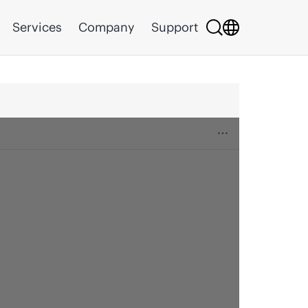
Services
Company
Support