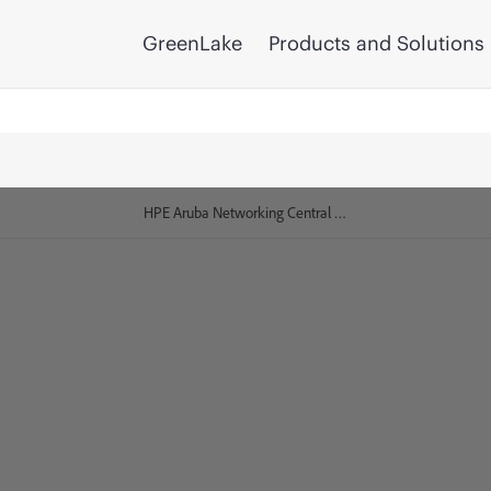
GreenLake
Products and Solutions