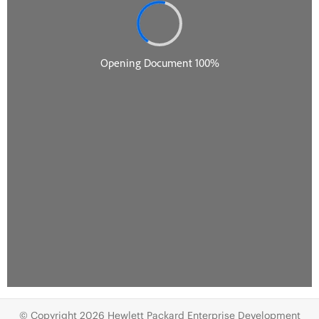
© Copyright 2026 Hewlett Packard Enterprise Development