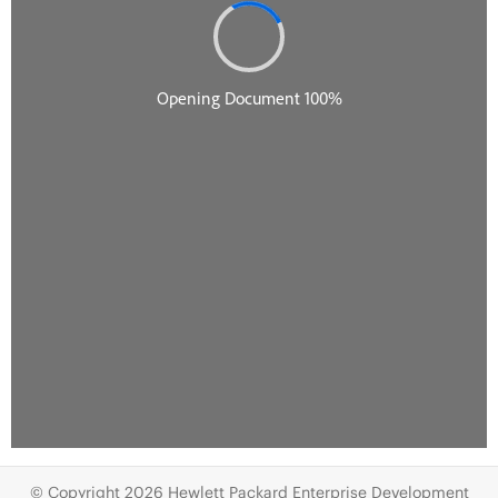
© Copyright 2026 Hewlett Packard Enterprise Development