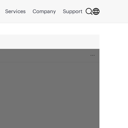
Services
Company
Support