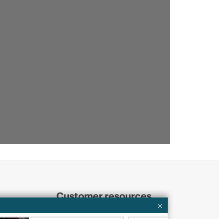
Customer resources
ervices
Contact Us