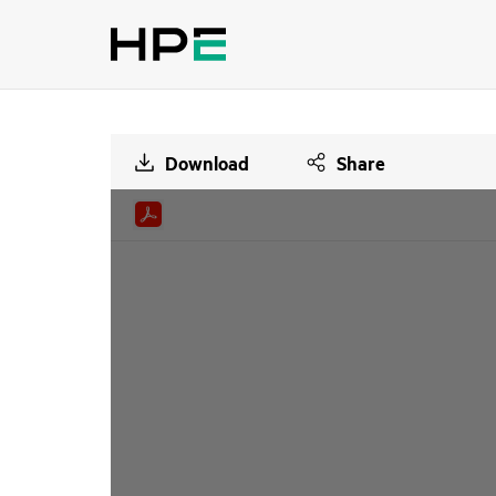
Download
Share