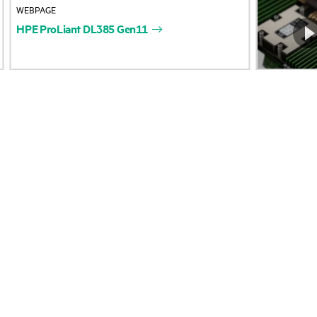
WEBPAGE
Accessibility
Product return and re
HPE
ProLiant
DL385
Gen11
Careers
Product support
Corporate responsibility
Software and drivers
HPE Labs
Warranty check
HPE Modern Slavery
Events and news
Transparency Statement (PDF)
Events
Investor relations
HPE Discover
Leadership
Local events
Public policy
Newsroom