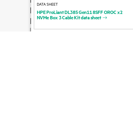
DATA SHEET
Product support
HPE
ProLiant
DL385
Gen11
8SFF
OROC
x2
NVMe
Box
3
Cable
Kit
data
sheet
Email sales
Follow HPE on