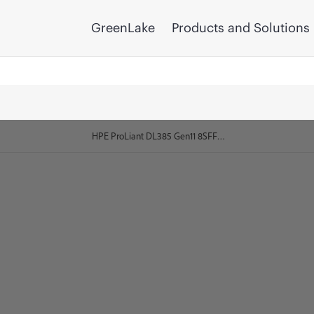
GreenLake
Products and Solutions