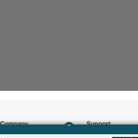
Company
Support
About HPE
Operational support s