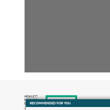
RECOMMENDED FOR YOU
How to buy