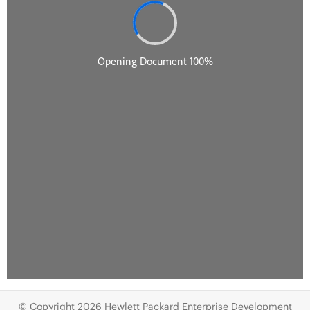
© Copyright 2026 Hewlett Packard Enterprise Development