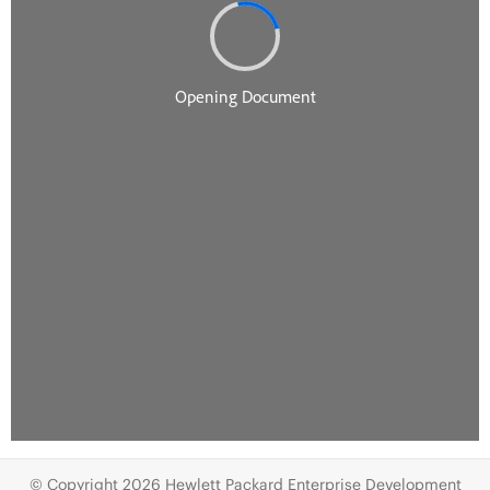
© Copyright 2026 Hewlett Packard Enterprise Development