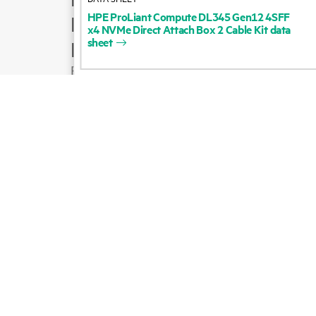
HPE
ProLiant
Compute
DL345
Gen12
4SFF
Product support
x4
NVMe
Direct
Attach
Box
2
Cable
Kit
data
sheet
Email sales
Follow HPE on