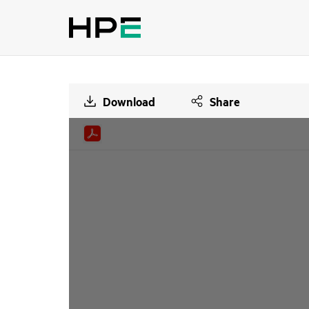
Download
Share