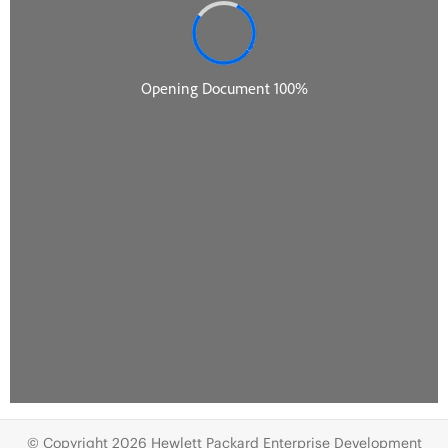
© Copyright 2026 Hewlett Packard Enterprise Development