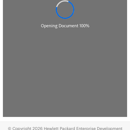
© Copyright 2026 Hewlett Packard Enterprise Development