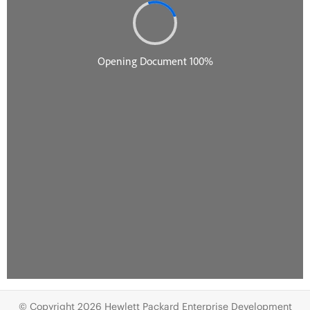
© Copyright 2026 Hewlett Packard Enterprise Development