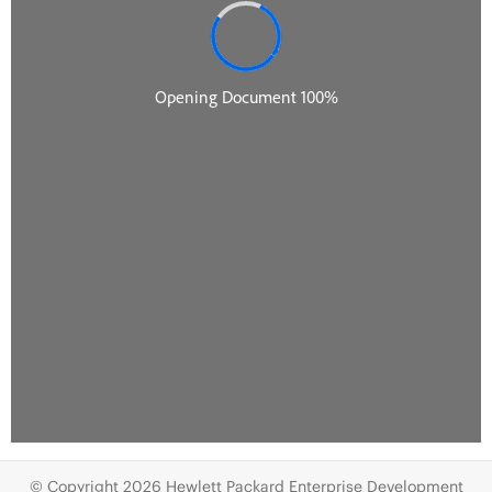
© Copyright 2026 Hewlett Packard Enterprise Development