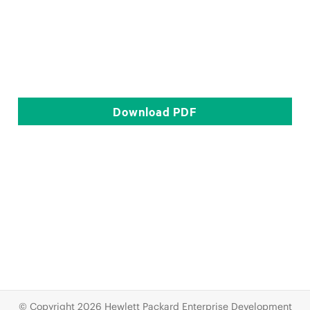
Download
PDF
© Copyright 2026 Hewlett Packard Enterprise Development