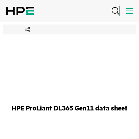
HPE ProLiant DL365 Gen11 data sheet