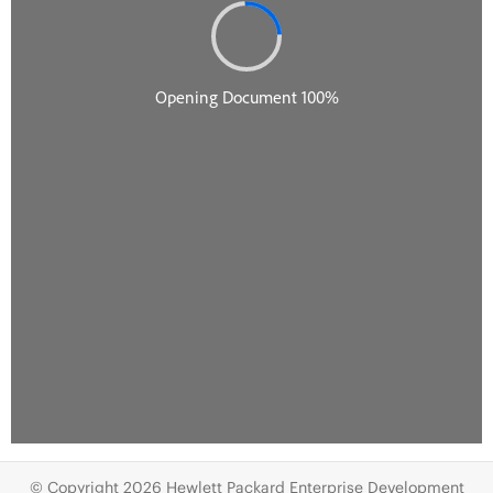
© Copyright 2026 Hewlett Packard Enterprise Development