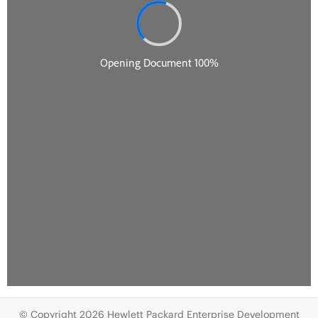
© Copyright 2026 Hewlett Packard Enterprise Development