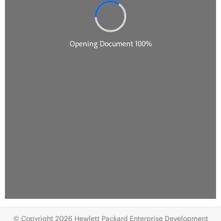
© Copyright 2026 Hewlett Packard Enterprise Development