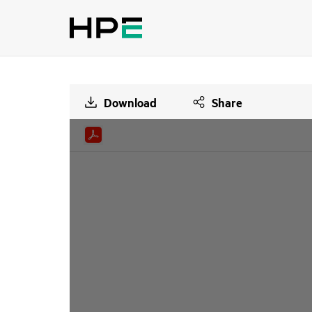
Download
Share