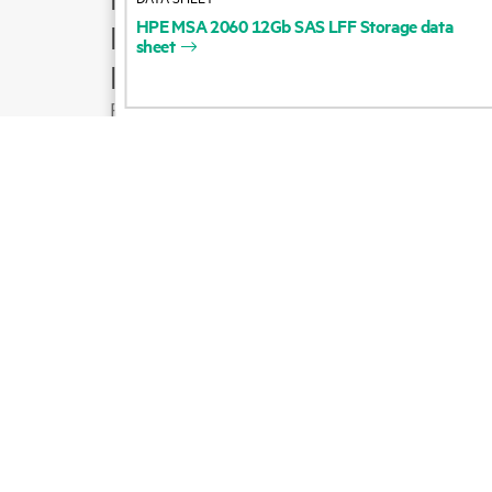
HPE
MSA
2060
12Gb
SAS
LFF
Storage
data
Product support
sheet
Email sales
Follow HPE on