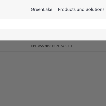
GreenLake
Products and Solutions