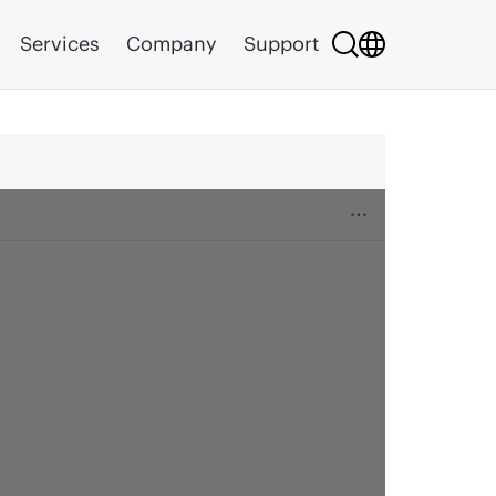
Services
Company
Support