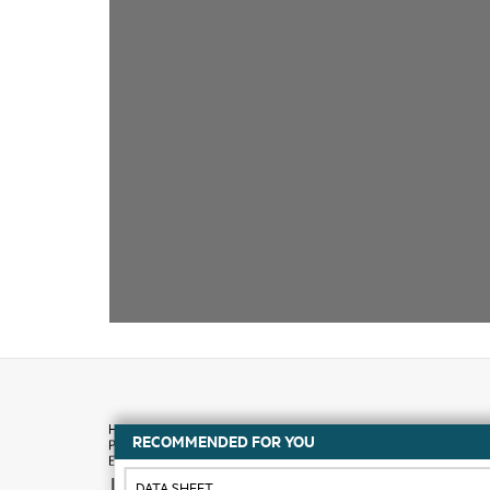
RECOMMENDED FOR YOU
How to buy
DATA SHEET