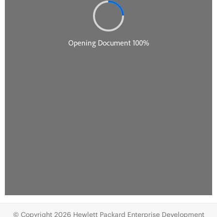
© Copyright 2026 Hewlett Packard Enterprise Development