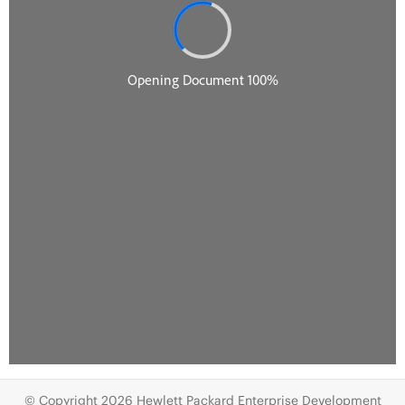
© Copyright 2026 Hewlett Packard Enterprise Development