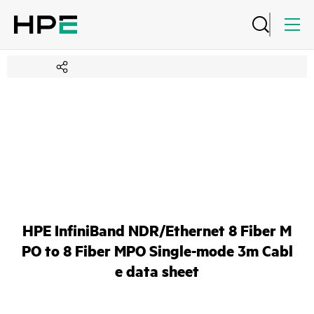
HPE InfiniBand NDR/Ethernet 8 Fiber M
PO to 8 Fiber MPO Single-mode 3m Cabl
e data sheet