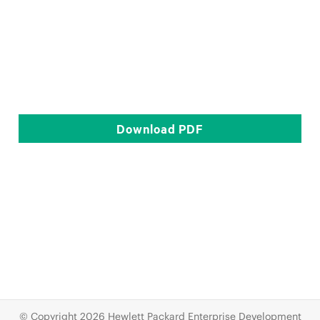
Download
PDF
© Copyright 2026 Hewlett Packard Enterprise Development