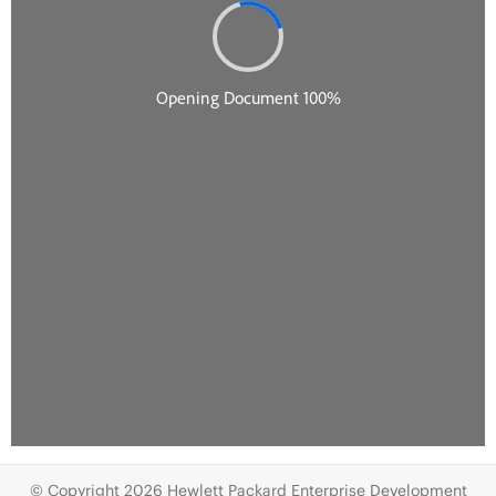
© Copyright 2026 Hewlett Packard Enterprise Development