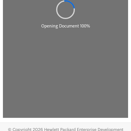
© Copyright 2026 Hewlett Packard Enterprise Development