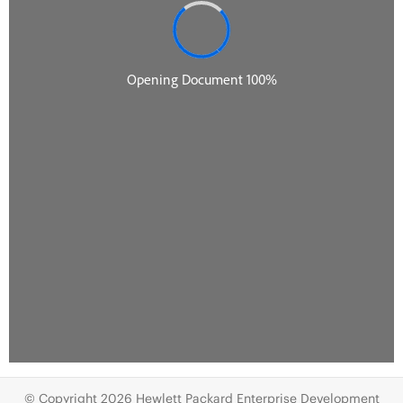
© Copyright 2026 Hewlett Packard Enterprise Development