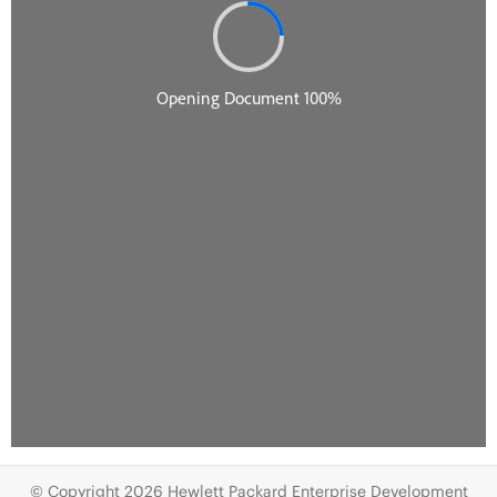
© Copyright 2026 Hewlett Packard Enterprise Development