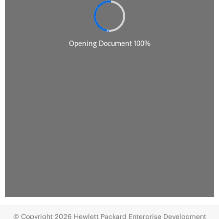
© Copyright 2026 Hewlett Packard Enterprise Development