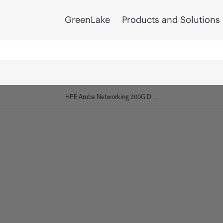
GreenLake
Products and Solutions