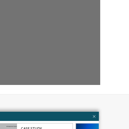
Customer resources
ervices
Contact Us
CASE STUDY
VID