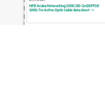
HPE
Aruba
Networking
200G
DD-2xQSFP28
Product support
100G
7m
Active
Optic
Cable
data
sheet
Email sales
Follow HPE on