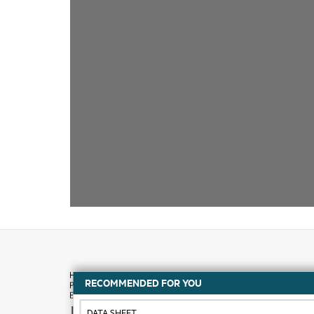
RECOMMENDED FOR YOU
How to buy
DATA SHEET