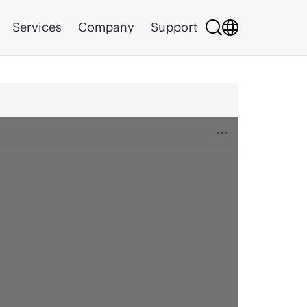
Services
Company
Support