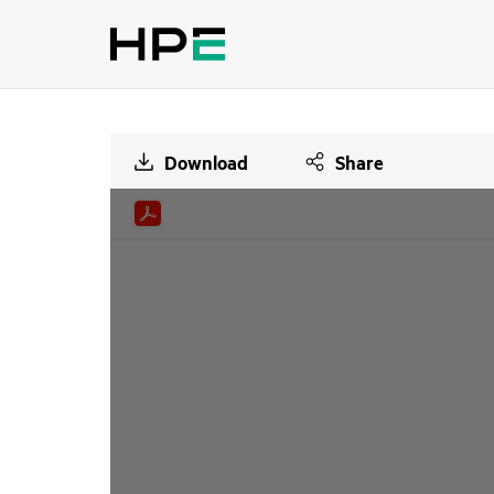
Download
Share