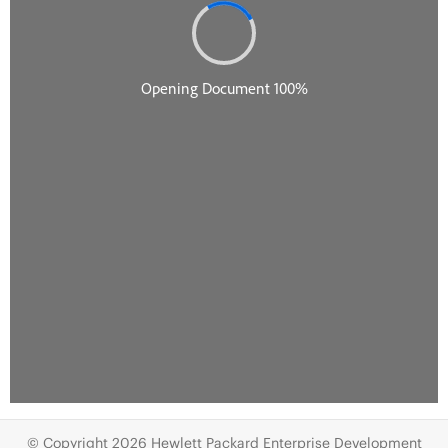
© Copyright 2026 Hewlett Packard Enterprise Development